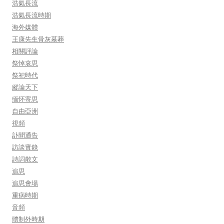
浩氣長流
浩氣長流時期
海外媒體
王康先生骨灰墓葬
相關評論
祭悼哀思
祭祀時代
縱論天下
缅怀寄思
自由亞洲
視頻
訃聞通告
訪談實錄
詩詞散文
追思
追思會場
重病時期
音頻
體制外時期