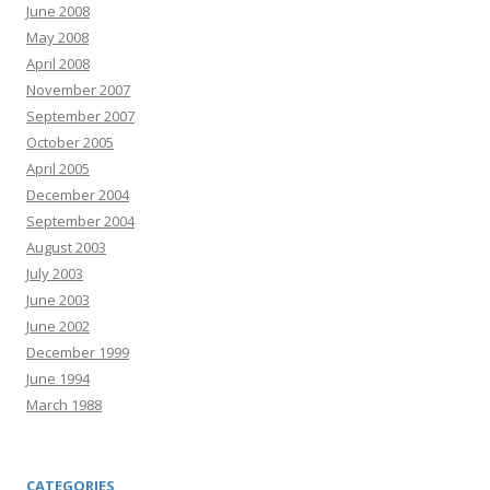
June 2008
May 2008
April 2008
November 2007
September 2007
October 2005
April 2005
December 2004
September 2004
August 2003
July 2003
June 2003
June 2002
December 1999
June 1994
March 1988
CATEGORIES