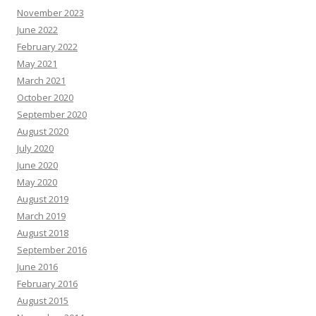
November 2023
June 2022
February 2022
May 2021
March 2021
October 2020
September 2020
August 2020
July 2020
June 2020
May 2020
August 2019
March 2019
August 2018
September 2016
June 2016
February 2016
August 2015