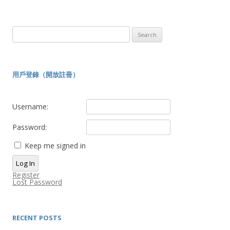
Search
for:
用戶登錄（開放註冊）
Username:
Password:
Keep me signed in
Log In
Register
Lost Password
RECENT POSTS