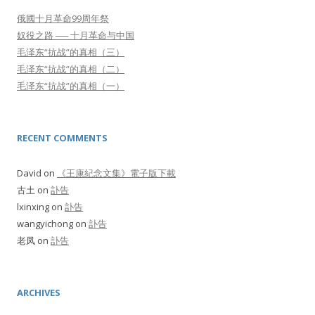
俄國十月革命99周年祭
奴役之路 ── 十月革命与中国
毛泽东“抗战”的真相（三）
毛泽东“抗战”的真相（二）
毛泽东“抗战”的真相（一）
RECENT COMMENTS
David
on
《王康紀念文集》電子版下載
古土
on
訃告
lxinxing
on
訃告
wangyichong
on
訃告
老凤
on
訃告
ARCHIVES