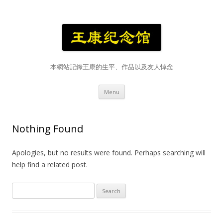
本網站記錄王康的生平、作品以及友人悼念
Skip
Menu
to
content
Nothing Found
Apologies, but no results were found. Perhaps searching will
help find a related post.
Search
for: