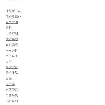
俄羅斯破曉
俄羅斯精神
八九六四
圖片
大學時期
大陸媒體
存亡繼絕
學者評析
微信講座
文字
書信往還
書法作品
書畫
未分类
東西傳統
民國時代
流亡時期