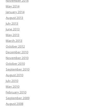
November 2014
May 2014
January 2014
August 2013
July 2013
June 2013
May 2013
March 2013
October 2012
December 2010
November 2010
October 2010
September 2010
August 2010
July 2010
May 2010
February 2010
September 2009
August 2008